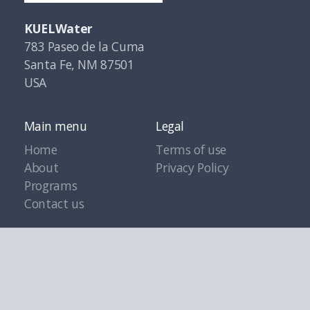
KUELWater
783 Paseo de la Cuma
Santa Fe, NM 87501
USA
Main menu
Legal
Home
Terms of use
About
Privacy Policy
Programs
Contact us
Copyright ©2021 KuelWater.org, All rights reserved.