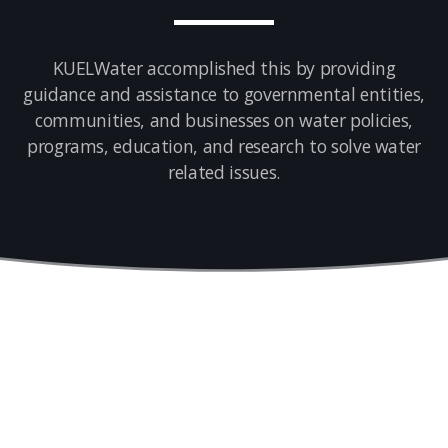
KUELWater accomplished this by providing
guidance and assistance to governmental entities,
communities, and businesses on water policies,
programs, education, and research to solve water
related issues.