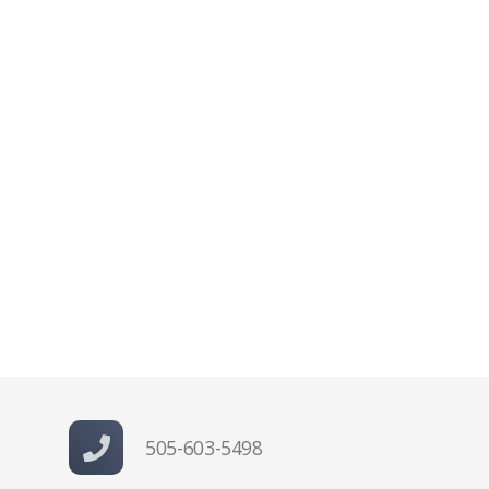
505-603-5498