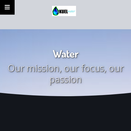
Water
Our mission, our focus, our
passion