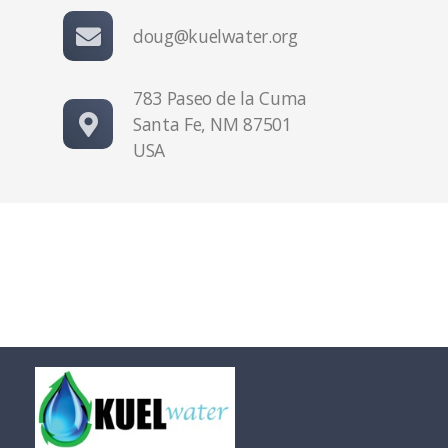
doug@kuelwater.org
783 Paseo de la Cuma
Santa Fe, NM 87501
USA